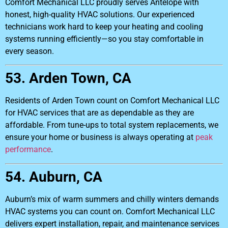
Comfort Mechanical LLC proudly serves Antelope with
honest, high-quality HVAC solutions. Our experienced
technicians work hard to keep your heating and cooling
systems running efficiently—so you stay comfortable in
every season.
53. Arden Town, CA
Residents of Arden Town count on Comfort Mechanical LLC
for HVAC services that are as dependable as they are
affordable. From tune-ups to total system replacements, we
ensure your home or business is always operating at
peak
performance
.
54. Auburn, CA
Auburn’s mix of warm summers and chilly winters demands
HVAC systems you can count on. Comfort Mechanical LLC
delivers expert installation, repair, and maintenance services