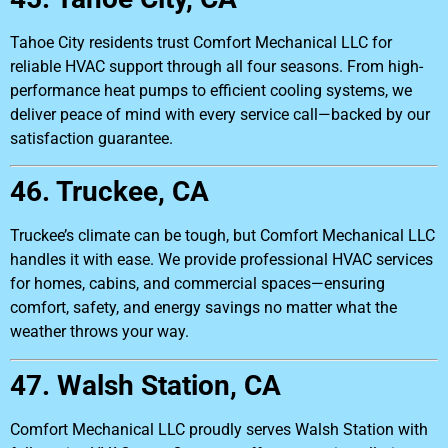
Tahoe City residents trust Comfort Mechanical LLC for
reliable HVAC support through all four seasons. From high-
performance heat pumps to efficient cooling systems, we
deliver peace of mind with every service call—backed by our
satisfaction guarantee.
46. Truckee, CA
Truckee’s climate can be tough, but Comfort Mechanical LLC
handles it with ease. We provide professional HVAC services
for homes, cabins, and commercial spaces—ensuring
comfort, safety, and energy savings no matter what the
weather throws your way.
47. Walsh Station, CA
Comfort Mechanical LLC proudly serves Walsh Station with