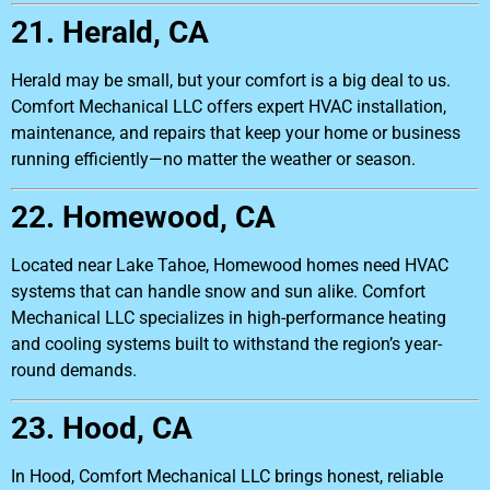
21. Herald, CA
Herald may be small, but your comfort is a big deal to us.
Comfort Mechanical LLC offers expert HVAC installation,
maintenance, and repairs that keep your home or business
running efficiently—no matter the weather or season.
22. Homewood, CA
Located near Lake Tahoe, Homewood homes need HVAC
systems that can handle snow and sun alike. Comfort
Mechanical LLC specializes in high-performance heating
and cooling systems built to withstand the region’s year-
round demands.
23. Hood, CA
In Hood, Comfort Mechanical LLC brings honest, reliable