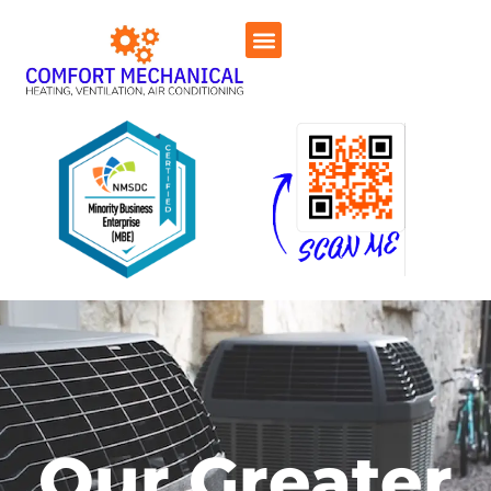
Our Greater