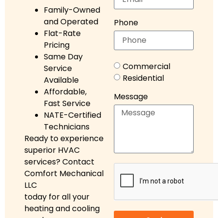
Family-Owned
and Operated
Phone
Flat-Rate
Pricing
Same Day
Commercial
Service
Residential
Available
Affordable,
Message
Fast Service
NATE-Certified
Technicians
Ready to experience
superior HVAC
services? Contact
Comfort Mechanical
LLC
today for all your
heating and cooling