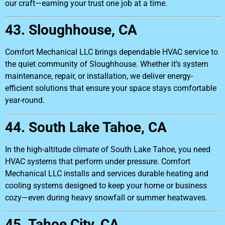
our craft—earning your trust one job at a time.
43. Sloughhouse, CA
Comfort Mechanical LLC brings dependable HVAC service to
the quiet community of Sloughhouse. Whether it’s system
maintenance, repair, or installation, we deliver energy-
efficient solutions that ensure your space stays comfortable
year-round.
44. South Lake Tahoe, CA
In the high-altitude climate of South Lake Tahoe, you need
HVAC systems that perform under pressure. Comfort
Mechanical LLC installs and services durable heating and
cooling systems designed to keep your home or business
cozy—even during heavy snowfall or summer heatwaves.
45. Tahoe City, CA