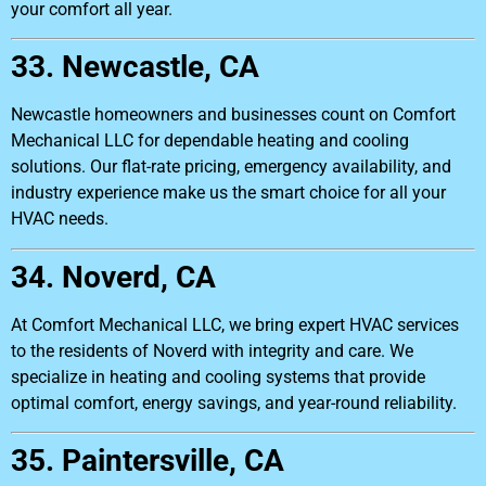
your comfort all year.
33. Newcastle, CA
Newcastle homeowners and businesses count on Comfort
Mechanical LLC for dependable heating and cooling
solutions. Our flat-rate pricing, emergency availability, and
industry experience make us the smart choice for all your
HVAC needs.
34. Noverd, CA
At Comfort Mechanical LLC, we bring expert HVAC services
to the residents of Noverd with integrity and care. We
specialize in heating and cooling systems that provide
optimal comfort, energy savings, and year-round reliability.
35. Paintersville, CA