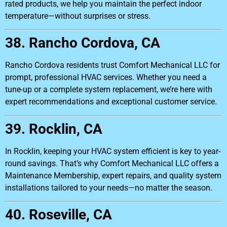
rated products, we help you maintain the perfect indoor
temperature—without surprises or stress.
38. Rancho Cordova, CA
Rancho Cordova residents trust Comfort Mechanical LLC for
prompt, professional HVAC services. Whether you need a
tune-up or a complete system replacement, we’re here with
expert recommendations and exceptional customer service.
39. Rocklin, CA
In Rocklin, keeping your HVAC system efficient is key to year-
round savings. That’s why Comfort Mechanical LLC offers a
Maintenance Membership, expert repairs, and quality system
installations tailored to your needs—no matter the season.
40. Roseville, CA