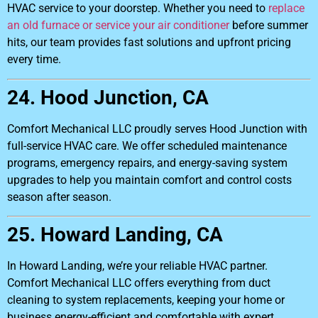
HVAC service to your doorstep. Whether you need to
replace
an old furnace or service your air conditioner
before summer
hits, our team provides fast solutions and upfront pricing
every time.
24. Hood Junction, CA
Comfort Mechanical LLC proudly serves Hood Junction with
full-service HVAC care. We offer scheduled maintenance
programs, emergency repairs, and energy-saving system
upgrades to help you maintain comfort and control costs
season after season.
25. Howard Landing, CA
In Howard Landing, we’re your reliable HVAC partner.
Comfort Mechanical LLC offers everything from duct
cleaning to system replacements, keeping your home or
business energy-efficient and comfortable with expert,