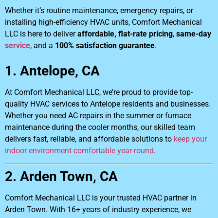
Whether it’s routine maintenance, emergency repairs, or
installing high-efficiency HVAC units, Comfort Mechanical
LLC is here to deliver
affordable, flat-rate pricing
,
same-day
service
, and a
100% satisfaction guarantee
.
1. Antelope, CA
At Comfort Mechanical LLC, we’re proud to provide top-
quality HVAC services to Antelope residents and businesses.
Whether you need AC repairs in the summer or furnace
maintenance during the cooler months, our skilled team
delivers fast, reliable, and affordable solutions to
keep your
indoor environment comfortable year-round
.
2. Arden Town, CA
Comfort Mechanical LLC is your trusted HVAC partner in
Arden Town. With 16+ years of industry experience, we