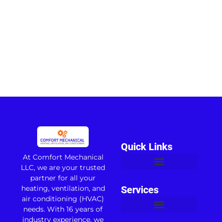
Quick Links
At Comfort Mechanical
LLC, we are your trusted
partner for all your
heating, ventilation, and
Services
air conditioning (HVAC)
needs. With 16 years of
industry experience, we
Commercial Air Conditioning
Apartment Complex HVAC
Water Heater Replacement