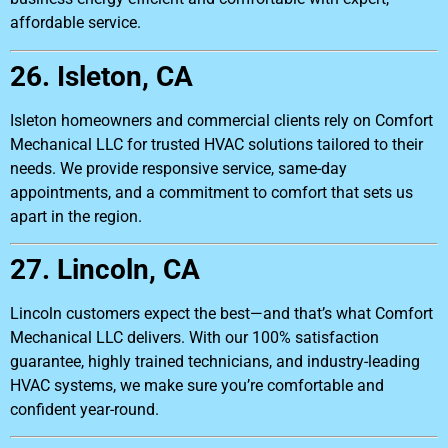
affordable service.
26. Isleton, CA
Isleton homeowners and commercial clients rely on Comfort
Mechanical LLC for trusted HVAC solutions tailored to their
needs. We provide responsive service, same-day
appointments, and a commitment to comfort that sets us
apart in the region.
27. Lincoln, CA
Lincoln customers expect the best—and that’s what Comfort
Mechanical LLC delivers. With our 100% satisfaction
guarantee, highly trained technicians, and industry-leading
HVAC systems, we make sure you’re comfortable and
confident year-round.