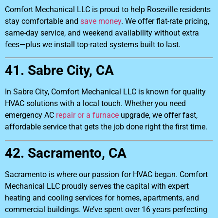
Comfort Mechanical LLC is proud to help Roseville residents
stay comfortable and
save money
. We offer flat-rate pricing,
same-day service, and weekend availability without extra
fees—plus we install top-rated systems built to last.
41. Sabre City, CA
In Sabre City, Comfort Mechanical LLC is known for quality
HVAC solutions with a local touch. Whether you need
emergency AC
repair or a furnace
upgrade, we offer fast,
affordable service that gets the job done right the first time.
42. Sacramento, CA
Sacramento is where our passion for HVAC began. Comfort
Mechanical LLC proudly serves the capital with expert
heating and cooling services for homes, apartments, and
commercial buildings. We’ve spent over 16 years perfecting