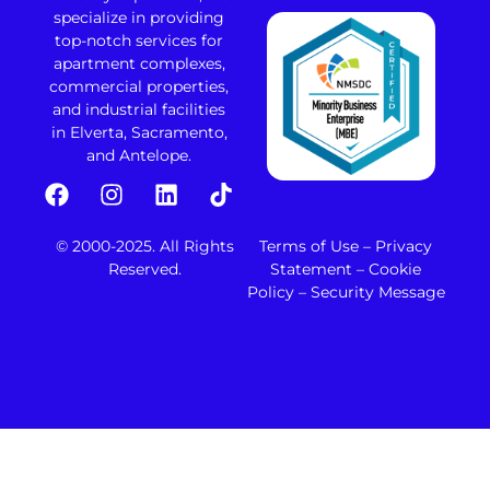
specialize in providing
top-notch services for
apartment complexes,
commercial properties,
and industrial facilities
in Elverta, Sacramento,
and Antelope.
© 2000-2025. All Rights
Terms of Use – Privacy
Reserved.
Statement – Cookie
Policy – Security Message