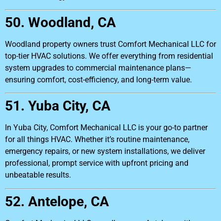
50. Woodland, CA
Woodland property owners trust Comfort Mechanical LLC for
top-tier HVAC solutions. We offer everything from residential
system upgrades to commercial maintenance plans—
ensuring comfort, cost-efficiency, and long-term value.
51. Yuba City, CA
In Yuba City, Comfort Mechanical LLC is your go-to partner
for all things HVAC. Whether it’s routine maintenance,
emergency repairs, or new system installations, we deliver
professional, prompt service with upfront pricing and
unbeatable results.
52. Antelope, CA