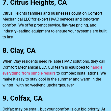
7. Citrus Heights, CA
Citrus Heights families and businesses count on Comfort
Mechanical LLC for expert HVAC services and long-term
comfort. We offer prompt service, flat-rate pricing, and
industry-leading equipment to ensure your systems are built
to last.
8. Clay, CA
When Clay residents need reliable HVAC solutions, they call
Comfort Mechanical LLC. Our team is equipped to
handle
everything from simple repairs
to complex installations. We
make it easy to stay cool in the summer and warm in the
winter—with no weekend upcharges, ever.
9. Colfax, CA
Colfax may be small, but your comfort is our big priority. At