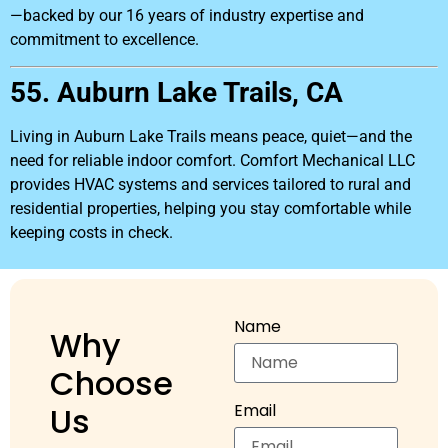
—backed by our 16 years of industry expertise and
commitment to excellence.
55. Auburn Lake Trails, CA
Living in Auburn Lake Trails means peace, quiet—and the
need for reliable indoor comfort. Comfort Mechanical LLC
provides HVAC systems and services tailored to rural and
residential properties, helping you stay comfortable while
keeping costs in check.
Name
Why
Choose
Us
Email