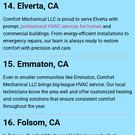
14. Elverta, CA
Comfort Mechanical LLC is proud to serve Elverta with
prompt,
professional HVAC services for homes
and
commercial buildings. From energy-efficient installations to
emergency repairs, our team is always ready to restore
comfort with precision and care.
15. Emmaton, CA
Even in smaller communities like Emmaton, Comfort
Mechanical LLC brings big-league HVAC service. Our local
technicians know the area well and offer customized heating
and cooling solutions that ensure consistent comfort
throughout the year.
16. Folsom, CA