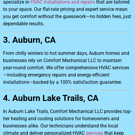
specialize in
HVAC installations and repairs
that are tailored
to your space. Our flat-rate pricing and expert service mean
you get comfort without the guesswork—no hidden fees, just
dependable results.
3. Auburn, CA
From chilly winters to hot summer days, Auburn homes and
businesses rely on Comfort Mechanical LLC to maintain
year-round comfort. We offer comprehensive HVAC services
—including emergency repairs and energy-efficient
installations—backed by a 100% satisfaction guarantee.
4. Auburn Lake Trails, CA
In Auburn Lake Trails, Comfort Mechanical LLC provides top-
tier heating and cooling solutions for homeowners and
businesses alike. Our technicians understand the local
climate and deliver personalized HVAC
services
that keep