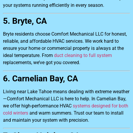
your systems running efficiently in every season.
5. Bryte, CA
Bryte residents choose Comfort Mechanical LLC for honest,
reliable, and affordable HVAC services. We work hard to
ensure your home or commercial property is always at the
ideal temperature. From
duct cleaning to full system
replacements, we’ve got you covered.
6. Carnelian Bay, CA
Living near Lake Tahoe means dealing with extreme weather
—Comfort Mechanical LLC is here to help. In Carnelian Bay,
we offer high-performance HVAC
systems designed for both
cold winters
and warm summers. Trust our team to install
and maintain your system with precision.