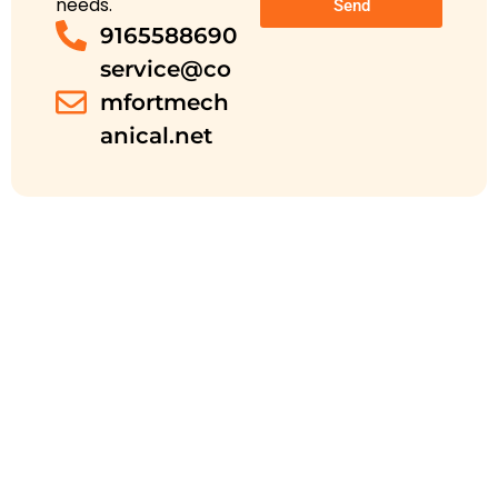
needs.
Send
9165588690
service@co
mfortmech
anical.net