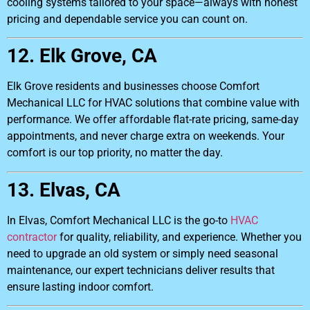
cooling systems tailored to your space—always with honest
pricing and dependable service you can count on.
12. Elk Grove, CA
Elk Grove residents and businesses choose Comfort
Mechanical LLC for HVAC solutions that combine value with
performance. We offer affordable flat-rate pricing, same-day
appointments, and never charge extra on weekends. Your
comfort is our top priority, no matter the day.
13. Elvas, CA
In Elvas, Comfort Mechanical LLC is the go-to
HVAC
contractor
for quality, reliability, and experience. Whether you
need to upgrade an old system or simply need seasonal
maintenance, our expert technicians deliver results that
ensure lasting indoor comfort.