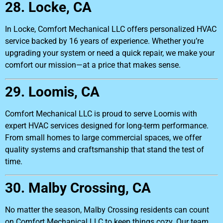
28. Locke, CA
In Locke, Comfort Mechanical LLC offers personalized HVAC
service backed by 16 years of experience. Whether you’re
upgrading your system or need a quick repair, we make your
comfort our mission—at a price that makes sense.
29. Loomis, CA
Comfort Mechanical LLC is proud to serve Loomis with
expert HVAC services designed for long-term performance.
From small homes to large commercial spaces, we offer
quality systems and craftsmanship that stand the test of
time.
30. Malby Crossing, CA
No matter the season, Malby Crossing residents can count
on Comfort Mechanical LLC to keep things cozy. Our team