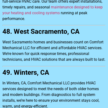
full-service HVAC care. Our team offers expert installations,
timely repairs, and seasonal
maintenance designed to keep
your heating and cooling systems
running at peak
performance.
48. West Sacramento, CA
West Sacramento homes and businesses count on Comfort
Mechanical LLC for efficient and affordable HVAC services.
We’re known for quick response times, professional
technicians, and HVAC solutions that are always built to last.
49. Winters, CA
In Winters, CA, Comfort Mechanical LLC provides HVAC
services designed to meet the needs of both older homes
and modern buildings. From diagnostics to full system
installs, we’re here to ensure your environment stays cool,
warm, and energy-efficient.