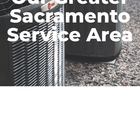
Sacramento
Service Area