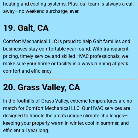
heating and cooling systems. Plus, our team is always a call
away—no weekend surcharge, ever.
19. Galt, CA
Comfort Mechanical LLC is proud to help Galt families and
businesses stay comfortable year-round. With transparent
pricing, timely service, and skilled HVAC professionals, we
make sure your home or facility is always running at peak
comfort and efficiency.
20. Grass Valley, CA
In the foothills of Grass Valley, extreme temperatures are no
match for Comfort Mechanical LLC. Our HVAC services are
designed to handle the area’s unique climate challenges—
keeping your property warm in winter, cool in summer, and
efficient all year long.