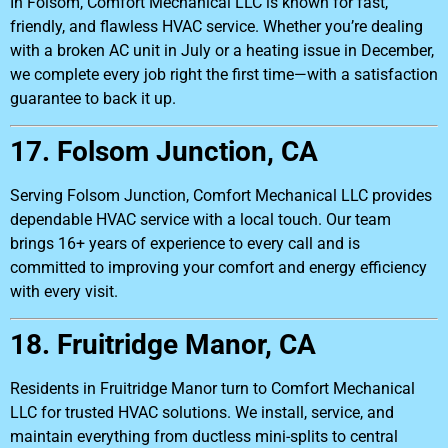
In Folsom, Comfort Mechanical LLC is known for fast,
friendly, and flawless HVAC service. Whether you’re dealing
with a broken AC unit in July or a heating issue in December,
we complete every job right the first time—with a satisfaction
guarantee to back it up.
17. Folsom Junction, CA
Serving Folsom Junction, Comfort Mechanical LLC provides
dependable HVAC service with a local touch. Our team
brings 16+ years of experience to every call and is
committed to improving your comfort and energy efficiency
with every visit.
18. Fruitridge Manor, CA
Residents in Fruitridge Manor turn to Comfort Mechanical
LLC for trusted HVAC solutions. We install, service, and
maintain everything from ductless mini-splits to central