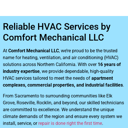
Reliable HVAC Services by
Comfort Mechanical LLC
At
Comfort Mechanical LLC
, we’re proud to be the trusted
name for heating, ventilation, and air conditioning (HVAC)
solutions across Northern California. With over
16 years of
industry expertise
, we provide dependable, high-quality
HVAC services tailored to meet the needs of
apartment
complexes, commercial properties, and industrial facilities
.
From Sacramento to surrounding communities like Elk
Grove, Roseville, Rocklin, and beyond, our skilled technicians
are committed to excellence. We understand the unique
climate demands of the region and ensure every system we
install, service, or
repair is done right the first time
.