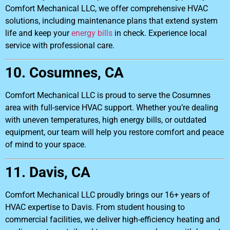
Comfort Mechanical LLC, we offer comprehensive HVAC
solutions, including maintenance plans that extend system
life and keep your
energy bills
in check. Experience local
service with professional care.
10. Cosumnes, CA
Comfort Mechanical LLC is proud to serve the Cosumnes
area with full-service HVAC support. Whether you’re dealing
with uneven temperatures, high energy bills, or outdated
equipment, our team will help you restore comfort and peace
of mind to your space.
11. Davis, CA
Comfort Mechanical LLC proudly brings our 16+ years of
HVAC expertise to Davis. From student housing to
commercial facilities, we deliver high-efficiency heating and