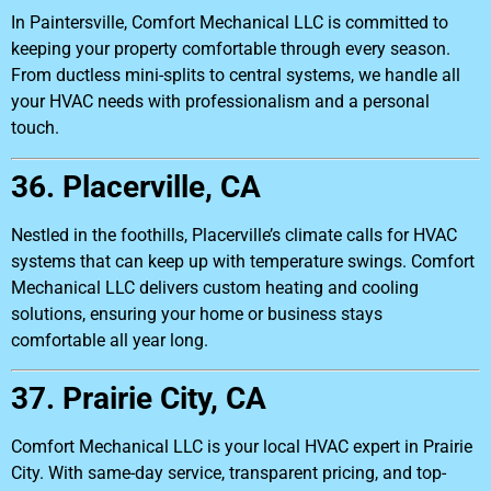
In Paintersville, Comfort Mechanical LLC is committed to
keeping your property comfortable through every season.
From ductless mini-splits to central systems, we handle all
your HVAC needs with professionalism and a personal
touch.
36. Placerville, CA
Nestled in the foothills, Placerville’s climate calls for HVAC
systems that can keep up with temperature swings. Comfort
Mechanical LLC delivers custom heating and cooling
solutions, ensuring your home or business stays
comfortable all year long.
37. Prairie City, CA
Comfort Mechanical LLC is your local HVAC expert in Prairie
City. With same-day service, transparent pricing, and top-