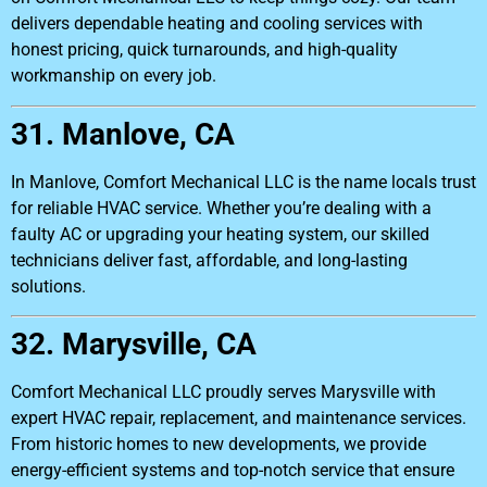
delivers dependable heating and cooling services with
honest pricing, quick turnarounds, and high-quality
workmanship on every job.
31. Manlove, CA
In Manlove, Comfort Mechanical LLC is the name locals trust
for reliable HVAC service. Whether you’re dealing with a
faulty AC or upgrading your heating system, our skilled
technicians deliver fast, affordable, and long-lasting
solutions.
32. Marysville, CA
Comfort Mechanical LLC proudly serves Marysville with
expert HVAC repair, replacement, and maintenance services.
From historic homes to new developments, we provide
energy-efficient systems and top-notch service that ensure